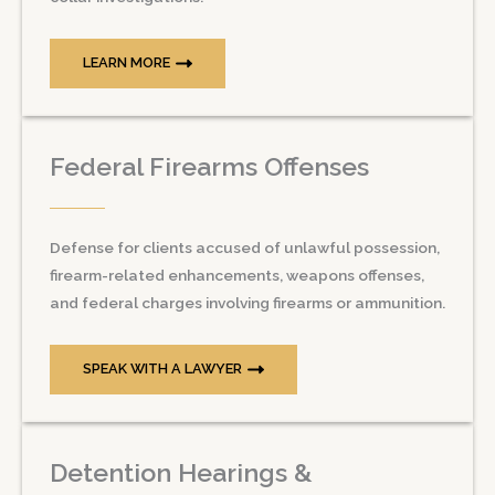
LEARN MORE
Federal Firearms Offenses
Defense for clients accused of unlawful possession,
firearm-related enhancements, weapons offenses,
and federal charges involving firearms or ammunition.
SPEAK WITH A LAWYER
Detention Hearings &