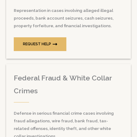
Representation in cases involving alleged illegal
proceeds, bank account seizures, cash seizures,
property forfeiture, and financial investigations.
REQUEST HELP
Federal Fraud & White Collar
Crimes
Defense in serious financial crime cases involving
fraud allegations, wire fraud, bank fraud, tax-
related offenses, identity theft, and other white
collar investigations.