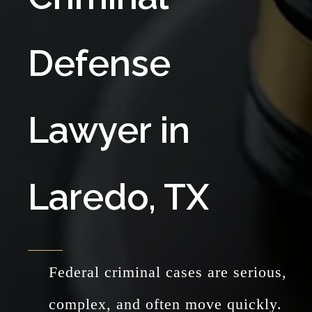
Defense
Lawyer in
Laredo, TX
Federal criminal cases are serious,
complex, and often move quickly.