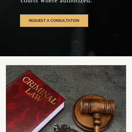
courts where authorized.
REQUEST A CONSULTATION