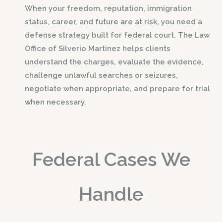
When your freedom, reputation, immigration
status, career, and future are at risk, you need a
defense strategy built for federal court. The Law
Office of Silverio Martinez helps clients
understand the charges, evaluate the evidence,
challenge unlawful searches or seizures,
negotiate when appropriate, and prepare for trial
when necessary.
Federal Cases We
Handle