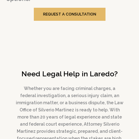
REQUEST A CONSULTATION
Need Legal Help in Laredo?
Whether you are facing criminal charges, a
federal investigation, a serious injury claim, an
immigration matter, or a business dispute, the Law
Office of Silverio Martinez is ready to help. With
more than 20 years of legal experience and state
and federal court experience, Attorney Silverio
Martinez provides strategic, prepared, and client-
focused representation when the stakes are high.