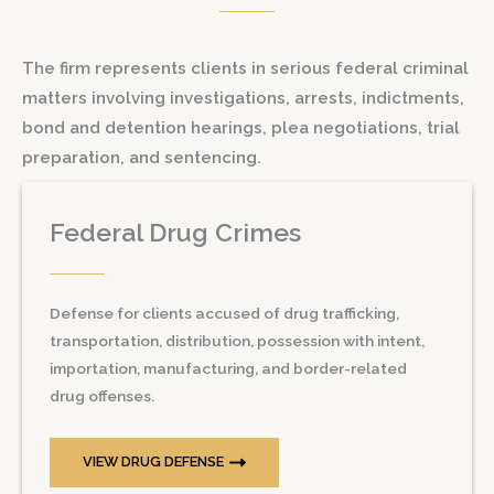
The firm represents clients in serious federal criminal
matters involving investigations, arrests, indictments,
bond and detention hearings, plea negotiations, trial
preparation, and sentencing.
Federal Drug Crimes
Defense for clients accused of drug trafficking,
transportation, distribution, possession with intent,
importation, manufacturing, and border-related
drug offenses.
VIEW DRUG DEFENSE