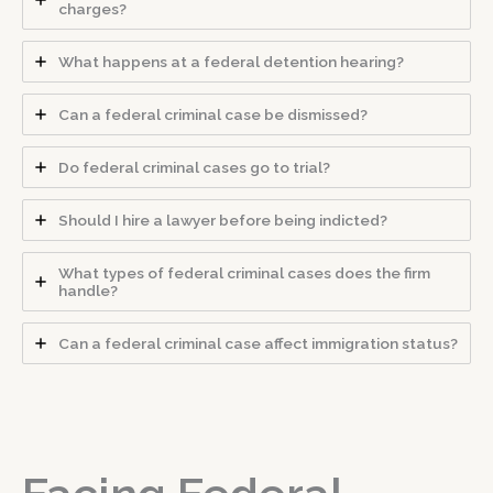
charges?
What happens at a federal detention hearing?
Can a federal criminal case be dismissed?
Do federal criminal cases go to trial?
Should I hire a lawyer before being indicted?
What types of federal criminal cases does the firm
handle?
Can a federal criminal case affect immigration status?