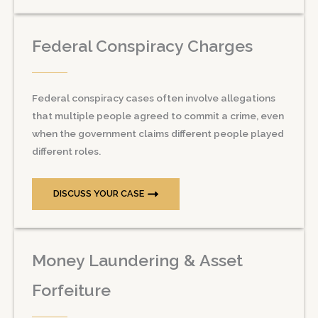
Federal Conspiracy Charges
Federal conspiracy cases often involve allegations
that multiple people agreed to commit a crime, even
when the government claims different people played
different roles.
DISCUSS YOUR CASE
Money Laundering & Asset
Forfeiture