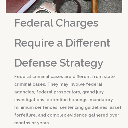
Federal Charges
Require a Different
Defense Strategy
Federal criminal cases are different from state
criminal cases. They may involve federal
agencies, federal prosecutors, grand jury
investigations, detention hearings, mandatory
minimum sentences, sentencing guidelines, asset
forfeiture, and complex evidence gathered over
months or years.