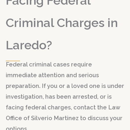
Facing Federal
Criminal Charges in
Laredo?
Federal criminal cases require
immediate attention and serious
preparation. If you or a loved one is under
investigation, has been arrested, or is
facing federal charges, contact the Law
Office of Silverio Martinez to discuss your
options.