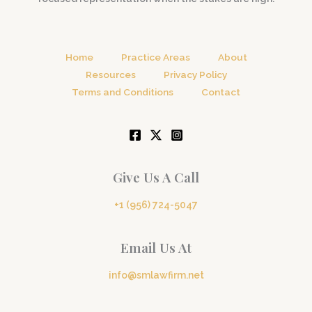
Home
Practice Areas
About
Resources
Privacy Policy
Terms and Conditions
Contact
Give Us A Call
+1 (956) 724-5047
Email Us At
info@smlawfirm.net