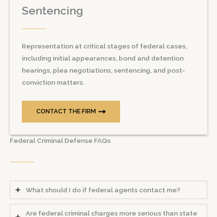
Sentencing
Representation at critical stages of federal cases,
including initial appearances, bond and detention
hearings, plea negotiations, sentencing, and post-
conviction matters.
CONTACT THE FIRM
Federal Criminal Defense FAQs
What should I do if federal agents contact me?
Are federal criminal charges more serious than state