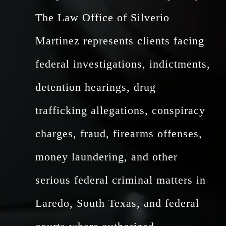
The Law Office of Silverio
Martinez represents clients facing
federal investigations, indictments,
detention hearings, drug
trafficking allegations, conspiracy
charges, fraud, firearms offenses,
money laundering, and other
serious federal criminal matters in
Laredo, South Texas, and federal