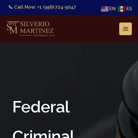
Skip
📞 Call Now: +1 (956) 724-5047
EN
ES
to
content
Federal
Criminal