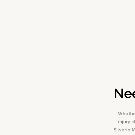
Nee
Whether
injury 
Silverio 