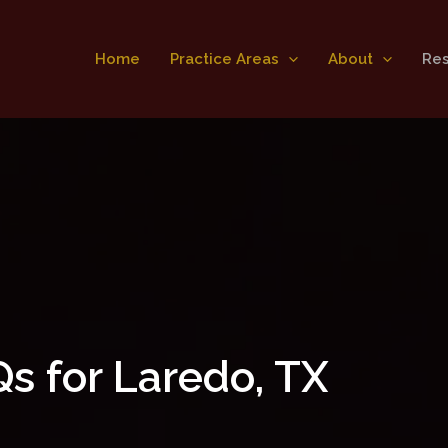
Home
Practice Areas
About
Re
s for Laredo, TX