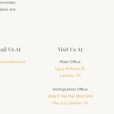
 provides
akes are
ail Us At
Visit Us At
smlawfirm.net
Main Office
1414 Victoria St,
Laredo, TX
Immigration Office
1605 E Del Mar Blvd Unit
Ste 113, Laredo TX