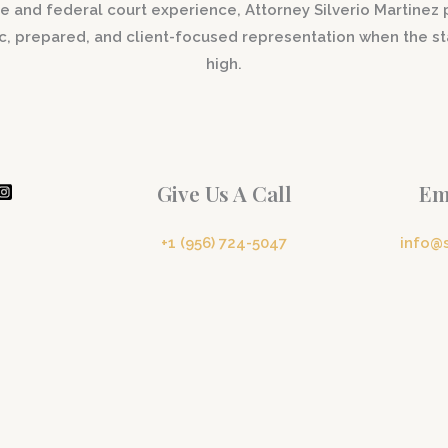
e and federal court experience, Attorney Silverio Martinez
ic, prepared, and client-focused representation when the st
high.
Give Us A Call
Em
+1 (956) 724-5047
info@