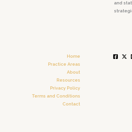
and stat
strateg
Home
Practice Areas
About
Resources
Privacy Policy
Terms and Conditions
Contact