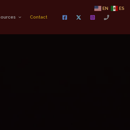
EN
ES
sources
Contact