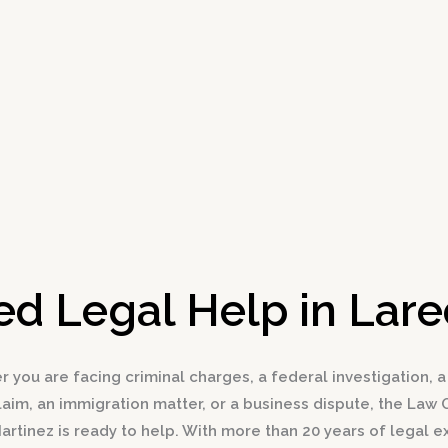
d Legal Help in Lar
 you are facing criminal charges, a federal investigation, a
claim, an immigration matter, or a business dispute, the Law O
Martinez is ready to help. With more than 20 years of legal 