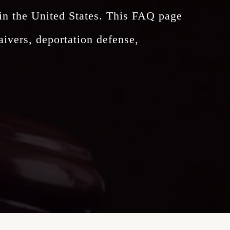
 in the United States. This FAQ page
ivers, deportation defense,