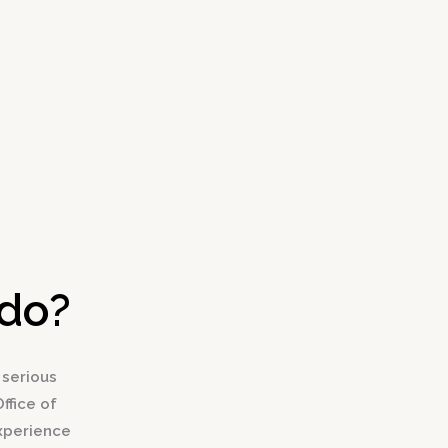
edo?
 serious
ffice of
experience