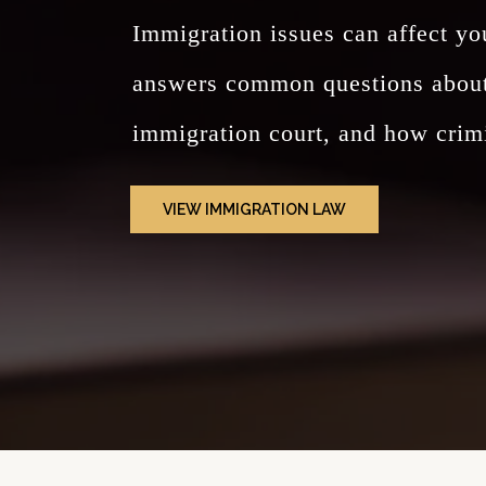
Immigration issues can affect yo
answers common questions about g
immigration court, and how crimi
VIEW IMMIGRATION LAW