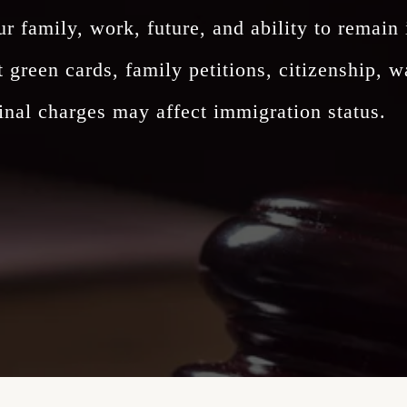
ur family, work, future, and ability to remain
reen cards, family petitions, citizenship, wa
nal charges may affect immigration status.