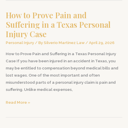
Insurance
How to Prove Pain and
Company
Denies
Suffering in a Texas Personal
Your
Injury Case
Personal
Injury
Personal Injury
/ By
Silverio Martinez Law
/
April 29, 2026
Claim
How to Prove Pain and Suffering in a Texas Personal Injury
in
Case If you have been injured in an accident in Texas, you
Texas
may be entitled to compensation beyond medical bills and
lost wages. One of the most important and often
misunderstood parts of a personal injury claim is pain and
suffering. Unlike medical expenses,
How
Read More »
to
Prove
Pain