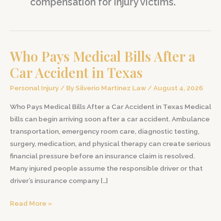
compensation for injury victims.
Who Pays Medical Bills After a
Car Accident in Texas
Personal Injury
/ By
Silverio Martinez Law
/
August 4, 2026
Who Pays Medical Bills After a Car Accident in Texas Medical
bills can begin arriving soon after a car accident. Ambulance
transportation, emergency room care, diagnostic testing,
surgery, medication, and physical therapy can create serious
financial pressure before an insurance claim is resolved.
Many injured people assume the responsible driver or that
driver’s insurance company […]
Who
Read More »
Pays