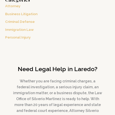
Attorney
Business Litigation
Criminal Defense
Immigration Law
Personal Injury
Need Legal Help in Laredo?
Whether you are facing criminal charges, a
federal investigation, a serious injury claim, an
immigration matter, or a business dispute, the Law
Office of Silverio Martinez is ready to help. With
more than 20 years of legal experience and state
and federal court experience, Attorney Silverio