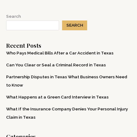
Win
a
Search
Personal
SEARCH
Injury
Case
Recent Posts
in
Texas
Who Pays Medical Bills After a Car Accident in Texas
Can You Clear or Seal a Criminal Record in Texas
Partnership Disputes in Texas What Business Owners Need
to Know
What Happens at a Green Card Interview in Texas
What If the Insurance Company Denies Your Personal Injury
Claim in Texas
Categories