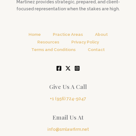
Martinez provides strategic, prepared, and client-
focused representation when the stakes are high.
Home
Practice Areas
About
Resources
Privacy Policy
Terms and Conditions
Contact
Give Us A Call
+1 (956) 724-5047
Email Us At
info@smlawfirm.net