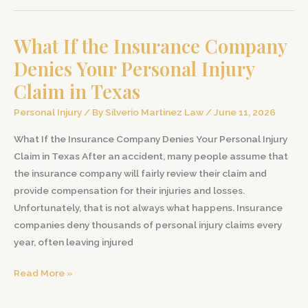
Medical
Bills
What If the Insurance Company
After
a
Denies Your Personal Injury
Car
Claim in Texas
Accident
in
Personal Injury
/ By
Silverio Martinez Law
/
June 11, 2026
Texas
What If the Insurance Company Denies Your Personal Injury
Claim in Texas After an accident, many people assume that
the insurance company will fairly review their claim and
provide compensation for their injuries and losses.
Unfortunately, that is not always what happens. Insurance
companies deny thousands of personal injury claims every
year, often leaving injured
What
Read More »
If
the