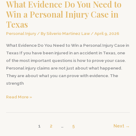
What Evidence Do You Need to
and
Suffering
Win a Personal Injury Case in
in
Texas
a
Texas
Personal Injury
/ By
Silverio Martinez Law
/
April 9, 2026
Personal
What Evidence Do You Need to Win a Personal Injury Case in
Injury
Texas If you have been injured in an accident in Texas, one
Case
of the most important questions is how to prove your case.
Personal injury claims are not just about what happened.
They are about what you can prove with evidence. The
strength
What
Read More »
Evidence
Do
You
1
2
…
5
Next
→
Need
to