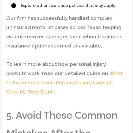
Explore other insurance policies that may apply
Our firm has successfully handled
complex
uninsured motorist cases
across Texas, helping
victims recover damages even when traditional
insurance options seemed unavailable.
To learn more about how personal injury
lawsuits work, read our detailed guide on
What
to Expect in a Texas Personal Injury Lawsuit:
Step-by-Step Guide
.
5. Avoid These Common