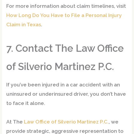
For more information about claim timelines, visit
How Long Do You Have to File a Personal Injury
Claim in Texas
.
7. Contact The Law Office
of Silverio Martinez P.C.
If you’ve been injured in a car accident with an
uninsured or underinsured driver, you don’t have
to face it alone.
At
The
Law Office of Silverio Martinez P.C.
, we
provide
strategic, aggressive representation
to