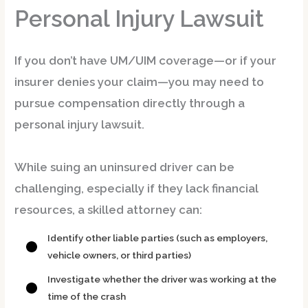
Personal Injury Lawsuit
If you don’t have UM/UIM coverage—or if your
insurer denies your claim—you may need to
pursue compensation directly through a
personal injury lawsuit
.
While suing an uninsured driver can be
challenging, especially if they lack financial
resources, a skilled attorney can:
Identify other liable parties (such as employers,
vehicle owners, or third parties)
Investigate whether the driver was working at the
time of the crash