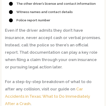
The other driver’s license and contact information
Witness names and contact details
Police report number
Even if the driver admits they don’t have
insurance,
never accept cash or verbal promises
.
Instead,
call the police
so there’s an official
report. That documentation can play a key role
when filing a claim through your own insurance
or pursuing legal action later.
For a step-by-step breakdown of what to do
after any collision, visit our guide on
Car
Accidents in Texas: What to Do Immediately
After a Crash
.