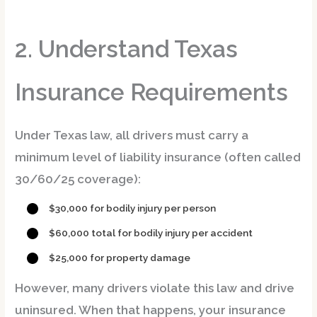
2. Understand Texas
Insurance Requirements
Under Texas law, all drivers must carry a
minimum level of liability insurance (often called
30/60/25 coverage
):
$30,000
for bodily injury per person
$60,000
total for bodily injury per accident
$25,000
for property damage
However, many drivers violate this law and drive
uninsured. When that happens,
your insurance