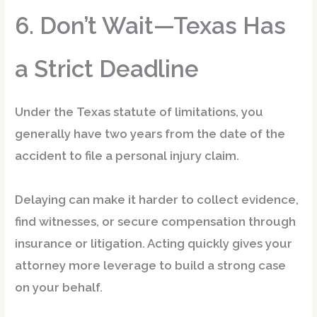
6. Don’t Wait—Texas Has
a Strict Deadline
Under the
Texas statute of limitations
, you
generally have
two years
from the date of the
accident to file a personal injury claim.
Delaying can make it harder to collect evidence,
find witnesses, or secure compensation through
insurance or litigation. Acting quickly gives your
attorney more leverage to build a strong case
on your behalf.