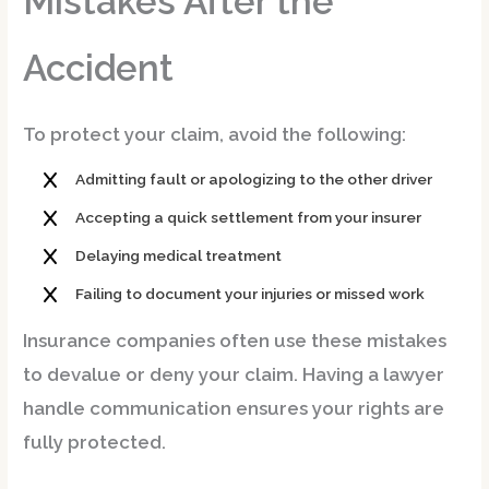
Mistakes After the
Accident
To protect your claim, avoid the following:
Admitting fault or apologizing to the other driver
Accepting a quick settlement from your insurer
Delaying medical treatment
Failing to document your injuries or missed work
Insurance companies often use these mistakes
to devalue or deny your claim. Having a lawyer
handle communication ensures your rights are
fully protected.