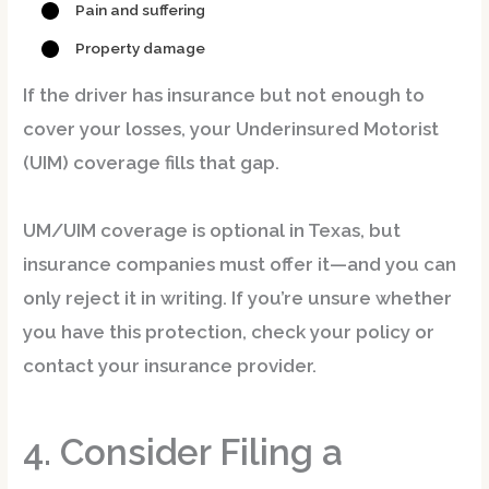
Pain and suffering
Property damage
If the driver has insurance but not enough to
cover your losses, your
Underinsured Motorist
(UIM)
coverage fills that gap.
UM/UIM coverage is
optional
in Texas, but
insurance companies must offer it—and you can
only reject it in writing. If you’re unsure whether
you have this protection, check your policy or
contact your insurance provider.
4. Consider Filing a