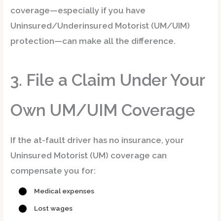
coverage
—especially if you have
Uninsured/Underinsured Motorist (UM/UIM)
protection—can make all the difference.
3. File a Claim Under Your
Own UM/UIM Coverage
If the at-fault driver has no insurance, your
Uninsured Motorist (UM)
coverage can
compensate you for:
Medical expenses
Lost wages