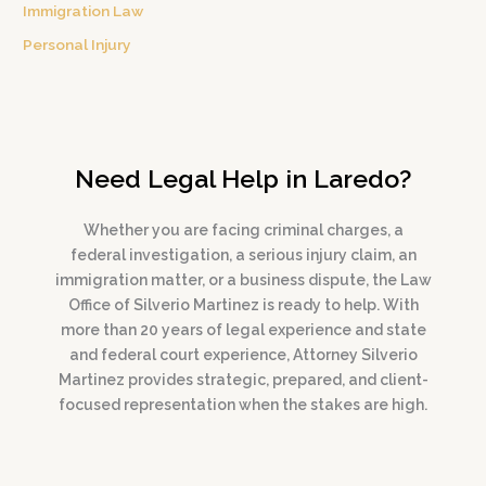
Immigration Law
Personal Injury
Need Legal Help in Laredo?
Whether you are facing criminal charges, a
federal investigation, a serious injury claim, an
immigration matter, or a business dispute, the Law
Office of Silverio Martinez is ready to help. With
more than 20 years of legal experience and state
and federal court experience, Attorney Silverio
Martinez provides strategic, prepared, and client-
focused representation when the stakes are high.