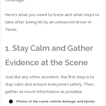
coverage.
Here’s what you need to know and what steps to
take after being hit by an uninsured driver in
Texas.
1. Stay Calm and Gather
Evidence at the Scene
Just like any other accident, the first step is to
stay calm and ensure everyone’s safety
. Then,
gather as much information as possible:
Photos of the scene, vehicle damage, and injuries