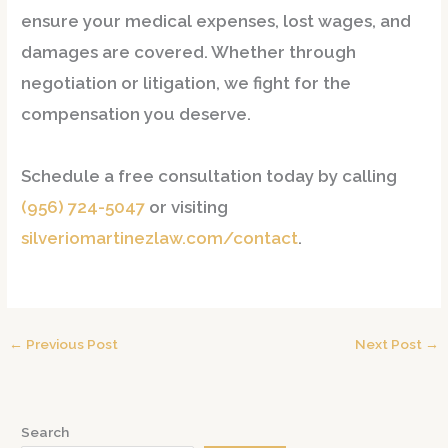
ensure your medical expenses, lost wages, and
damages are covered. Whether through
negotiation or litigation, we fight for the
compensation you deserve.
Schedule a free consultation
today by calling
(956) 724-5047
or visiting
silveriomartinezlaw.com/contact
.
←
Previous Post
Next Post
→
Search