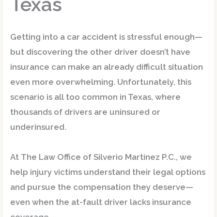
Texas
Getting into a car accident is stressful enough—
but discovering the other driver doesn’t have
insurance can make an already difficult situation
even more overwhelming. Unfortunately, this
scenario is
all too common in Texas
, where
thousands of drivers are uninsured or
underinsured.
At
The Law Office of Silverio Martinez P.C.
, we
help injury victims understand their legal options
and pursue the compensation they deserve—
even when the at-fault driver lacks insurance