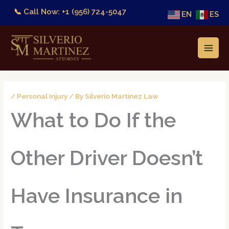
Skip
📞 Call Now: +1 (956) 724-5047
EN
ES
to
content
/
Personal Injury
/ By
Silverio Martinez Law
What to Do If the
Other Driver Doesn’t
Have Insurance in