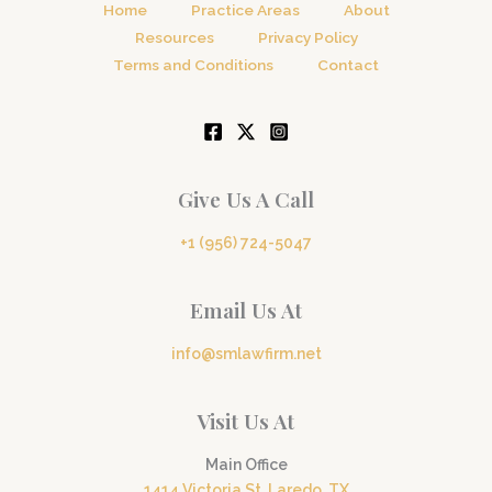
Home
Practice Areas
About
Resources
Privacy Policy
Terms and Conditions
Contact
Give Us A Call
+1 (956) 724-5047
Email Us At
info@smlawfirm.net
Visit Us At
Main Office
1414 Victoria St, Laredo, TX