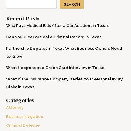
SEARCH
Recent Posts
Who Pays Medical Bills After a Car Accident in Texas
Can You Clear or Seal a Criminal Record in Texas
Partnership Disputes in Texas What Business Owners Need
to Know
What Happens at a Green Card Interview in Texas
What If the Insurance Company Denies Your Personal Injury
Claim in Texas
Categories
Attorney
Business Litigation
Criminal Defense